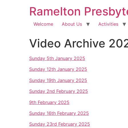
Ramelton Presbyt
Welcome
About Us
Activities
Video Archive 20
Sunday 5th January 2025
Sunday 12th January 2025
Sunday 19th January 2025
Sunday 2nd February 2025
9th February 2025
Sunday 16th February 2025
Sunday 23rd February 2025