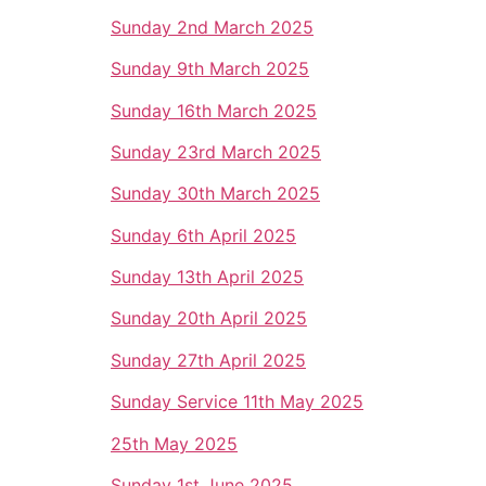
Sunday 2nd March 2025
Sunday 9th March 2025
Sunday 16th March 2025
Sunday 23rd March 2025
Sunday 30th March 2025
Sunday 6th April 2025
Sunday 13th April 2025
Sunday 20th April 2025
Sunday 27th April 2025
Sunday Service 11th May 2025
25th May 2025
Sunday 1st June 2025