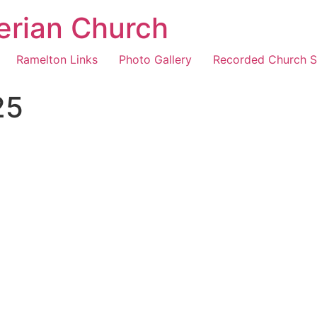
erian Church
Ramelton Links
Photo Gallery
Recorded Church S
25