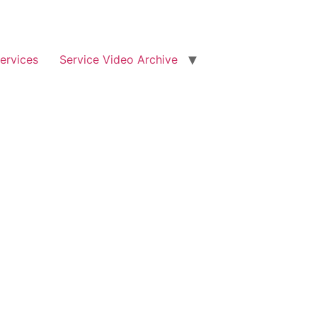
ervices
Service Video Archive