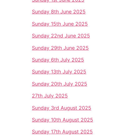
Sunday 8th June 2025
Sunday 15th June 2025
Sunday 22nd June 2025
Sunday 29th June 2025
Sunday 6th July 2025
Sunday 13th July 2025
Sunday 20th July 2025
27th July 2025
Sunday 3rd August 2025
Sunday 10th August 2025
Sunday 17th August 2025