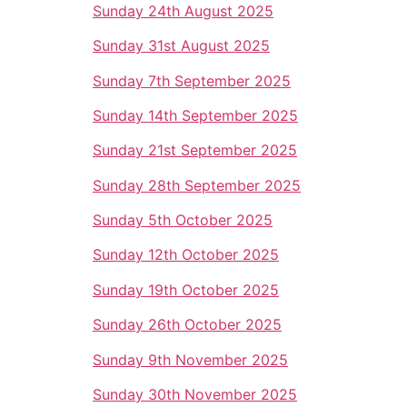
Sunday 24th August 2025
Sunday 31st August 2025
Sunday 7th September 2025
Sunday 14th September 2025
Sunday 21st September 2025
Sunday 28th September 2025
Sunday 5th October 2025
Sunday 12th October 2025
Sunday 19th October 2025
Sunday 26th October 2025
Sunday 9th November 2025
Sunday 30th November 2025